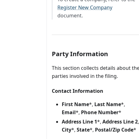
Register New Company
document.
Party Information
This section collects details about th
parties involved in the filing.
Contact Information
First Name
*,
Last Name
*,
Email
*,
Phone Number
*
Address Line 1
*,
Address Line 2
,
City
*,
State
*,
Postal/Zip Code
*