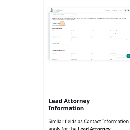
Lead Attorney
Information
Similar fields as Contact Information
apply for the
Lead Attorney
.