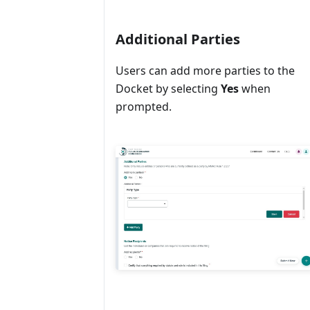
Additional Parties
Users can add more parties to the
Docket by selecting
Yes
when
prompted.