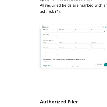
All required fields are marked with a
asterisk (*).
Authorized Filer