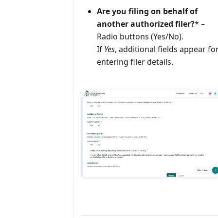
Are you filing on behalf of
another authorized filer?
* –
Radio buttons (Yes/No).
If
Yes
, additional fields appear fo
entering filer details.