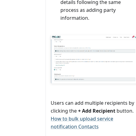
details following the same
process as adding party
information.
Users can add multiple recipients by
clicking the
+ Add Recipient
button.
How to bulk upload service
notification Contacts