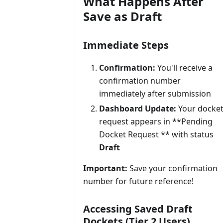
What Happens After
Save as Draft
Immediate Steps
Confirmation:
You'll receive a
confirmation number
immediately after submission
Dashboard Update:
Your docke
request appears in **Pending
Docket Request ** with status
Draft
Important:
Save your confirmation
number for future reference!
Accessing Saved Draft
Dockets (Tier 2 Users)