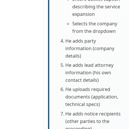
describing the service
expansion
Selects the company
from the dropdown
He adds party
information (company
details)
He adds lead attorney
information (his own
contact details)
He uploads required
documents (application,
technical specs)
He adds notice recipients
(other parties to the
proceeding)