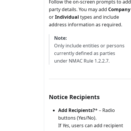
Follow the on-screen prompts to add
party details. You may add
Company
or
Individual
types and include
address information as required.
Note:
Only include entities or persons
currently defined as parties
under NMAC Rule 1.2.2.7.
Notice Recipients
Add Recipients?
* – Radio
buttons (Yes/No).
If
Yes
, users can add recipient