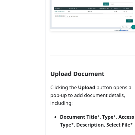
Upload Document
Clicking the
Upload
button opens a
pop-up to add document details,
including:
Document Title
*,
Type
*,
Access
Type
*,
Description
,
Select File
*