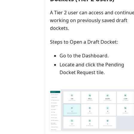
A Tier 2 user can access and continu
working on previously saved draft
dockets.
Steps to Open a Draft Docket:
Go to the Dashboard.
Locate and click the Pending
Docket Request tile.