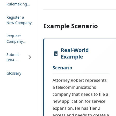
Rulemaking
Comment
Register a
New Company
Example Scenario
Request
Company
Access
Real-World
Submit
Example
IPRA
Request
Scenario
Glossary
Attorney Robert represents
a telecommunications
company that needs to file a
new application for service
expansion. He has Tier 2
access and needs to create a