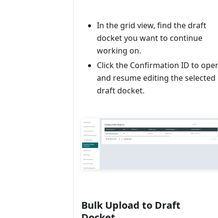
In the grid view, find the draft
docket you want to continue
working on.
Click the Confirmation ID to ope
and resume editing the selected
draft docket.
Bulk Upload to Draft
Docket