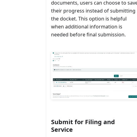
documents, users can choose to sav
their progress instead of submitting
the docket. This option is helpful
when additional information is
needed before final submission.
Submit for Filing and
Service