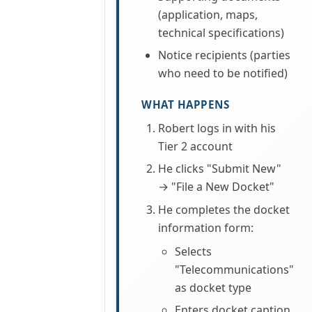
(application, maps,
technical specifications)
Notice recipients (parties
who need to be notified)
WHAT HAPPENS
Robert logs in with his
Tier 2 account
He clicks "Submit New"
→ "File a New Docket"
He completes the docket
information form:
Selects
"Telecommunications"
as docket type
Enters docket caption