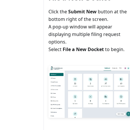
Click the
Submit New
button at the
bottom right of the screen.
A pop-up window will appear
displaying multiple filing request
options.
Select
File a New Docket
to begin.