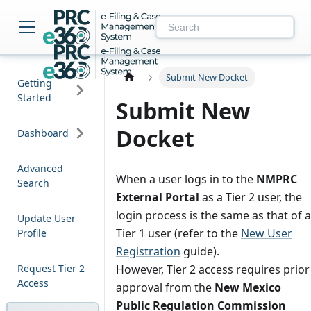
NM PRC e-Filing & 
Submit New Docket
Getting
Started
Submit New
Docket
Dashboard
Advanced
When a user logs in to the
NMPRC
Search
External Portal
as a Tier 2 user, the
login process is the same as that of a
Update User
Tier 1 user (refer to the
New User
Profile
Registration
guide).
Request Tier 2
However, Tier 2 access requires prior
Access
approval from the
New Mexico
Public Regulation Commission