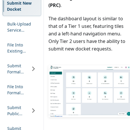
Submit New
(PRC)
.
Docket
The dashboard layout is similar to
Bulk-Upload
that of a Tier 1 user, featuring tiles
Service
and a left-hand navigation menu.
Notification
Only Tier 2 users have the ability to
File Into
submit new docket requests.
Existing
Docket
Submit
Formal
Complaint
File Into
Formal
Complaint
Submit
Public
Comment
Submit