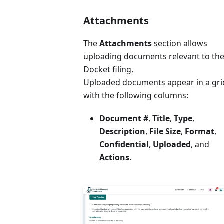
Attachments
The
Attachments
section allows
uploading documents relevant to th
Docket filing.
Uploaded documents appear in a gri
with the following columns:
Document #
,
Title
,
Type
,
Description
,
File Size
,
Format
,
Confidential
,
Uploaded
, and
Actions
.