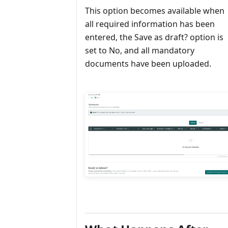
This option becomes available when
all required information has been
entered, the Save as draft? option is
set to No, and all mandatory
documents have been uploaded.