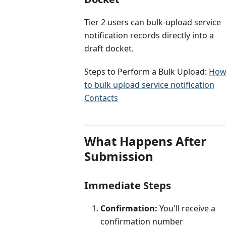
Tier 2 users can bulk‑upload service
notification records directly into a
draft docket.
Steps to Perform a Bulk Upload:
Ho
to bulk upload service notification
Contacts
What Happens After
Submission
Immediate Steps
Confirmation:
You'll receive a
confirmation number