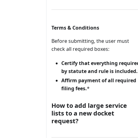
Terms & Conditions
Before submitting, the user must
check all required boxes:
Certify that everything require
by statute and rule is included.
Affirm payment of all required
filing fees.
*
How to add large service
lists to a new docket
request?