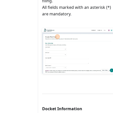
filing.
All fields marked with an asterisk (*)
are mandatory.
Docket Information