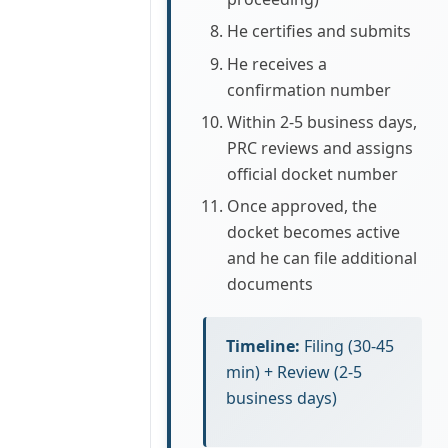
He certifies and submits
He receives a
confirmation number
Within 2-5 business days,
PRC reviews and assigns
official docket number
Once approved, the
docket becomes active
and he can file additional
documents
Timeline:
Filing (30-45
min) + Review (2-5
business days)