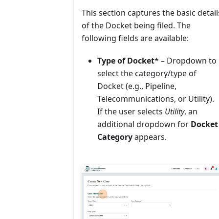
This section captures the basic detail
of the Docket being filed. The
following fields are available:
Type of Docket
* – Dropdown to
select the category/type of
Docket (e.g., Pipeline,
Telecommunications, or Utility).
If the user selects
Utility
, an
additional dropdown for
Docket
Category
appears.