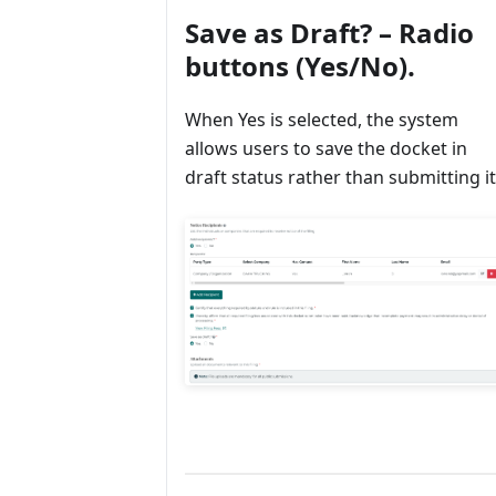
Save as Draft? – Radio
buttons (Yes/No).
When Yes is selected, the system
allows users to save the docket in
draft status rather than submitting it