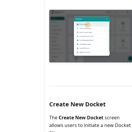
Create New Docket
The
Create New Docket
screen
allows users to initiate a new Docket