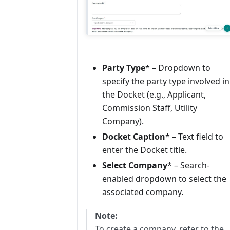
Party Type
* – Dropdown to
specify the party type involved in
the Docket (e.g., Applicant,
Commission Staff, Utility
Company).
Docket Caption
* – Text field to
enter the Docket title.
Select Company
* – Search-
enabled dropdown to select the
associated company.
Note:
To create a company, refer to the