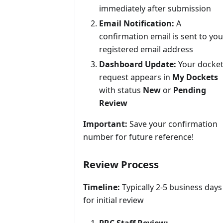
immediately after submission
Email Notification:
A
confirmation email is sent to you
registered email address
Dashboard Update:
Your docke
request appears in
My Dockets
with status
New
or
Pending
Review
Important:
Save your confirmation
number for future reference!
Review Process
Timeline:
Typically 2-5 business days
for initial review
PRC Staff Review: