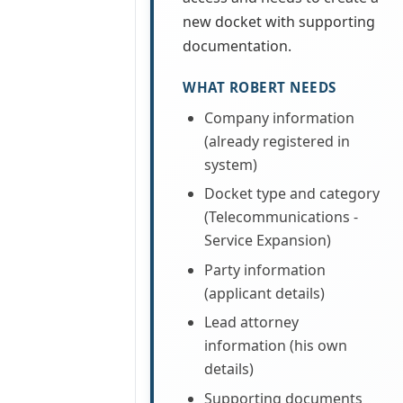
new docket with supporting
documentation.
WHAT ROBERT NEEDS
Company information
(already registered in
system)
Docket type and category
(Telecommunications -
Service Expansion)
Party information
(applicant details)
Lead attorney
information (his own
details)
Supporting documents