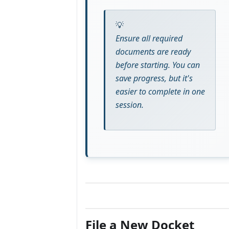
Ensure all required
documents are ready
before starting. You can
save progress, but it's
easier to complete in one
session.
File a New Docket