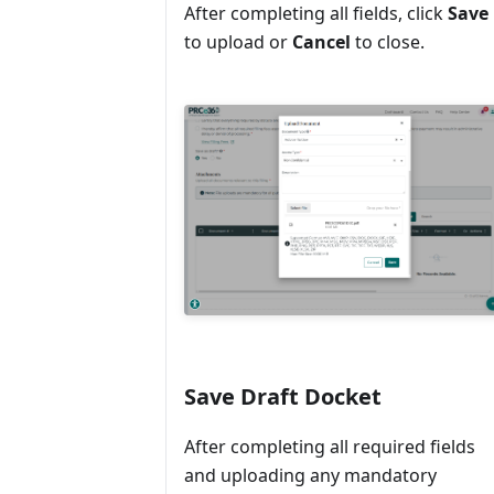
After completing all fields, click
Save
to upload or
Cancel
to close.
Save Draft Docket
After completing all required fields
and uploading any mandatory